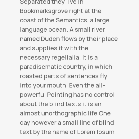
Separated they live in
Bookmarksgrove right at the
coast of the Semantics, a large
language ocean. A small river
named Duden flows by their place
and supplies it with the
necessary regelialia. It is a
paradisematic country, in which
roasted parts of sentences fly
into your mouth. Even the all-
powerful Pointing has no control
about the blind texts it is an
almost unorthographic life One
day however a small line of blind
text by the name of Lorem Ipsum