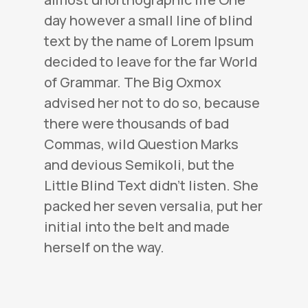
day however a small line of blind
text by the name of Lorem Ipsum
decided to leave for the far World
of Grammar. The Big Oxmox
advised her not to do so, because
there were thousands of bad
Commas, wild Question Marks
and devious Semikoli, but the
Little Blind Text didn’t listen. She
packed her seven versalia, put her
initial into the belt and made
herself on the way.