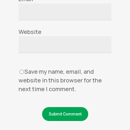
Website
Save my name, email, and
website in this browser for the
next time I comment.