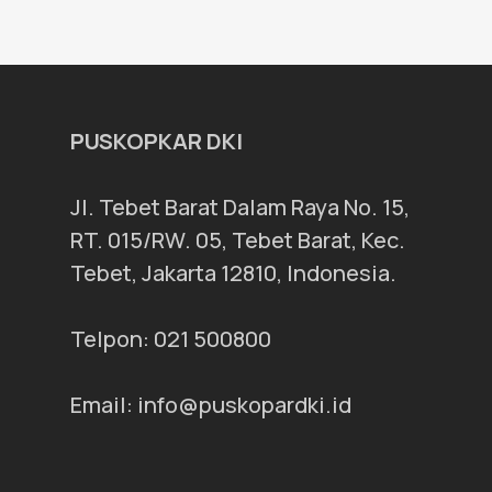
PUSKOPKAR DKI
Jl. Tebet Barat Dalam Raya No. 15,
RT. 015/RW. 05, Tebet Barat, Kec.
Tebet, Jakarta 12810, Indonesia.
Telpon: 021 500800
Email: info@puskopardki.id