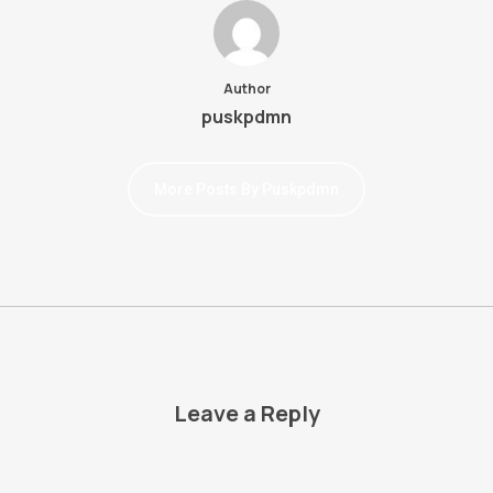
Author
puskpdmn
More Posts By Puskpdmn
Leave a Reply