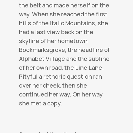
the belt and made herself on the
way. When she reached the first
hills of the Italic Mountains, she
had a last view back on the
skyline of her hometown
Bookmarksgrove, the headline of
Alphabet Village and the subline
of her own road, the Line Lane.
Pityful a rethoric question ran
over her cheek, then she
continued her way. On her way
she met a copy.