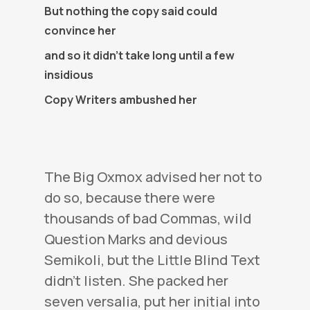
But nothing the copy said could
convince her
and so it didn’t take long until a few
insidious
Copy Writers ambushed her
The Big Oxmox advised her not to
do so, because there were
thousands of bad Commas, wild
Question Marks and devious
Semikoli, but the Little Blind Text
didn’t listen. She packed her
seven versalia, put her initial into