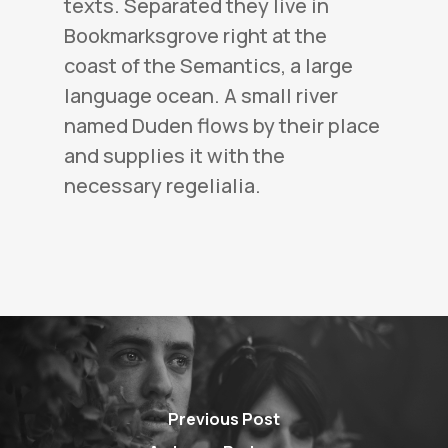
texts. Separated they live in
Bookmarksgrove right at the
coast of the Semantics, a large
language ocean. A small river
named Duden flows by their place
and supplies it with the
necessary regelialia.
Previous Post