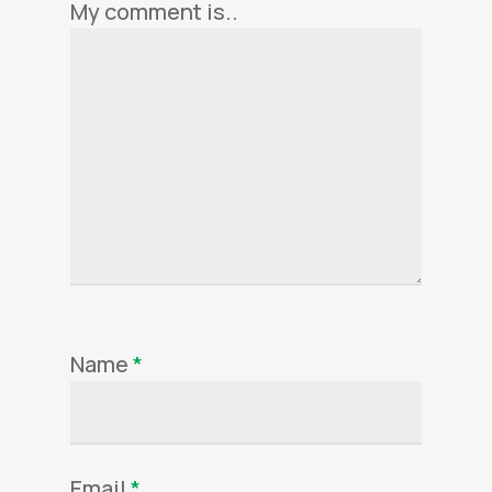
My comment is..
Name
*
Email
*