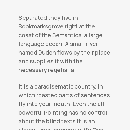
Separated they live in
Bookmarksgrove right at the
coast of the Semantics, a large
language ocean. A small river
named Duden flows by their place
and supplies it with the
necessary regelialia.
It is a paradisematic country, in
which roasted parts of sentences
fly into your mouth. Even the all-
powerful Pointing has no control
about the blind texts it is an
almost unorthographic life One