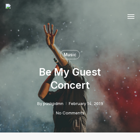
Skip
Men
to
main
content
Music
Be My Guest
Concert
By
puskpdmn
February 14, 2019
No Comments