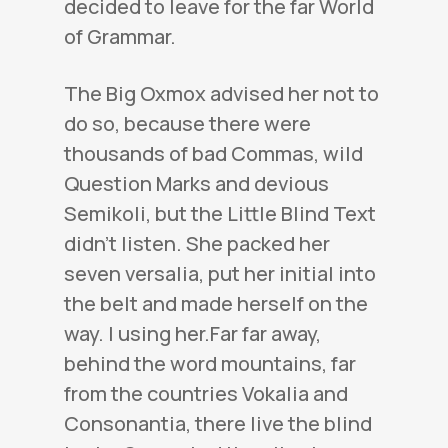
decided to leave for the far World
of Grammar.
The Big Oxmox advised her not to
do so, because there were
thousands of bad Commas, wild
Question Marks and devious
Semikoli, but the Little Blind Text
didn’t listen. She packed her
seven versalia, put her initial into
the belt and made herself on the
way. l using her.Far far away,
behind the word mountains, far
from the countries Vokalia and
Consonantia, there live the blind