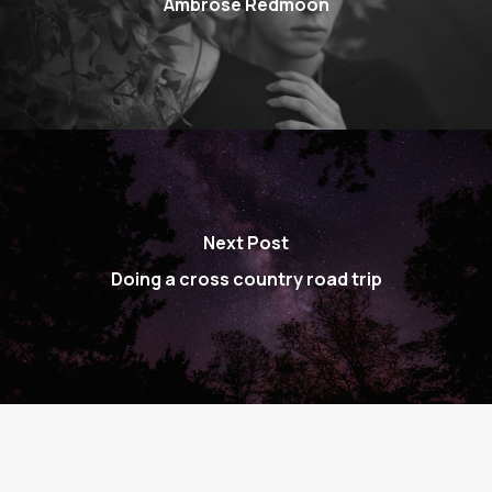
Ambrose Redmoon
Next Post
Doing a cross country road trip